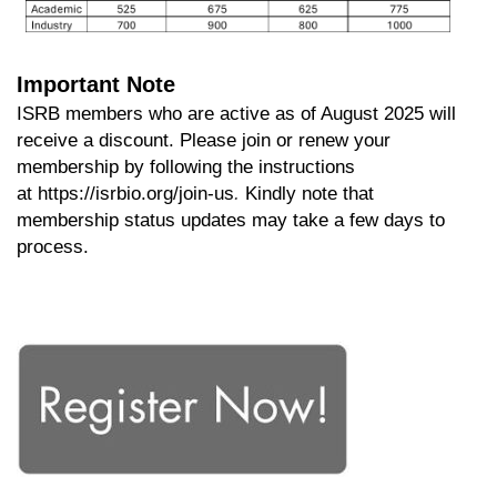
Important Note
ISRB members who are active as of August 2025 will
receive a discount. Please join or renew your
membership by following the instructions
.
at
https://isrbio.org/join-us
Kindly note that
membership status updates may take a few days to
process.