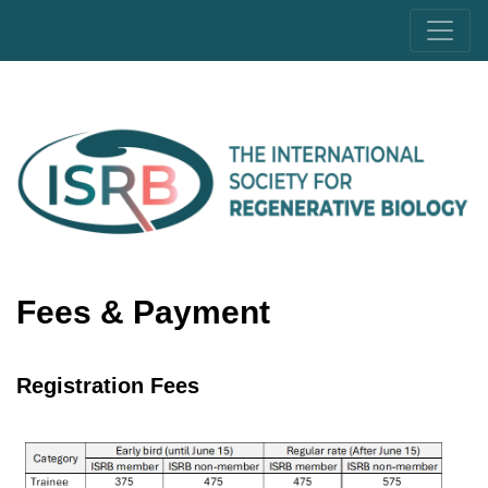
Fees & Payment
Registration Fees