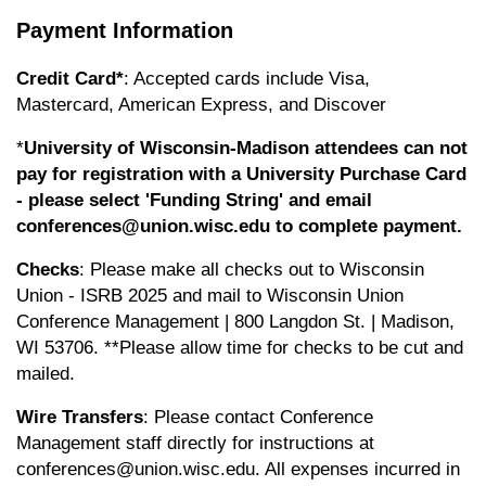
Payment Information
Credit Card*
: Accepted cards include Visa,
Mastercard, American Express, and Discover
*
University of Wisconsin-Madison attendees can not
pay for registration with a University Purchase Card
- please select 'Funding String' and email
conferences@union.wisc.edu
to complete payment.
Checks
: Please make all checks out to Wisconsin
Union - ISRB 2025 and mail to Wisconsin Union
Conference Management | 800 Langdon St. | Madison,
WI 53706. **Please allow time for checks to be cut and
mailed.
Wire Transfers
: Please contact Conference
Management staff directly for instructions at
conferences@union.wisc.edu
. All expenses incurred in