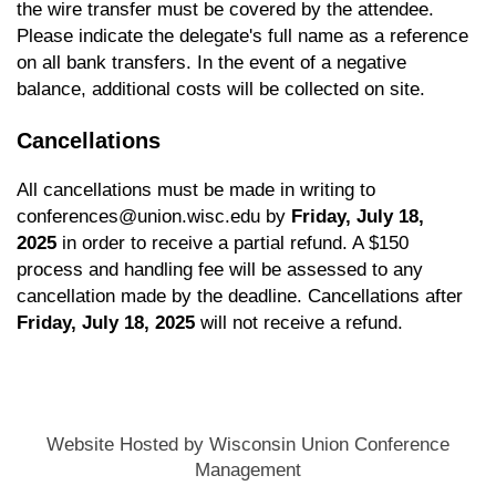
the wire transfer must be covered by the attendee.
Please indicate the delegate's full name as a reference
on all bank transfers. In the event of a negative
balance, additional costs will be collected on site.
Cancellations
All cancellations must be made in writing to
conferences@union.wisc.edu
by
Friday, July 18,
2025
in order to receive a partial refund. A $150
process and handling fee will be assessed to any
cancellation made by the deadline. Cancellations after
Friday, July 18, 2025
will not receive a refund.
Website Hosted by Wisconsin Union Conference
Management