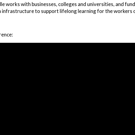
le works with businesses, colleges and universities, and fu
 infrastructure to support lifelong learning for the worker
rence: