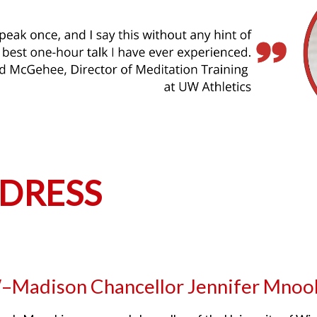
DRESS
Madison Chancellor Jennifer Mnoo