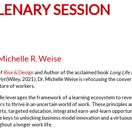
ENARY SESSION
 Michelle R. Weise
of
Rise & Design
and Author of the acclaimed book
Long Life 
Yet
(Wiley, 2021), Dr. Michelle Weise is refocusing the conve
ture of workers.
le leverages the framework of a learning ecosystem to reveal
rs to thrive in an uncertain world of work. These principles
ts, targeted education, integrated earn-and-learn opportunit
e keys to unlocking business model innovation and a virtuous
hout a longer work life.