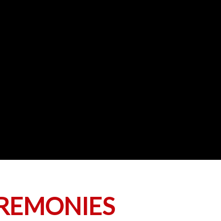
EREMONIES