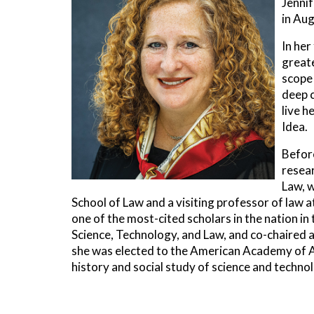
Jenni
in Aug
In her
greate
scope 
deep 
live h
Idea.
Before
resear
Law, w
School of Law and a visiting professor of law a
one of the most-cited scholars in the nation i
Science, Technology, and Law, and co-chaired a
she was elected to the American Academy of Ar
history and social study of science and technol