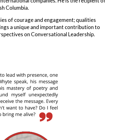
ernational companies. He is the recipient of
ish Columbia.
ties of courage and engagement; qualities
rings a unique and important contribution to
erspectives on Conversational Leadership.