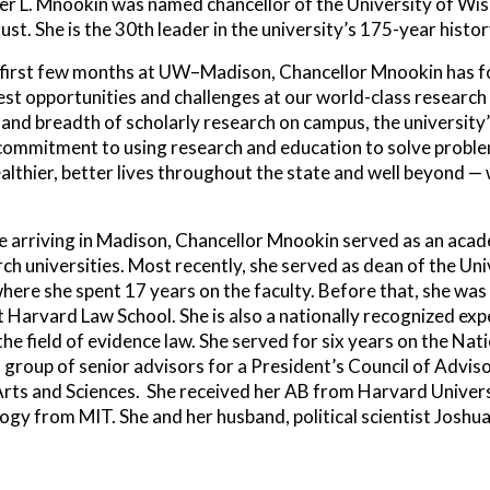
fer L. Mnookin was named chancellor of the University of W
ust. She is the 30th leader in the university’s 175-year histor
 first few months at UW–Madison, Chancellor Mnookin has fo
st opportunities and challenges at our world-class research 
and breadth of scholarly research on campus, the university’
commitment to using research and education to solve proble
ealthier, better lives throughout the state and well beyond
 arriving in Madison, Chancellor Mnookin served as an acade
ch universities. Most recently, she served as dean of the Uni
here she spent 17 years on the faculty. Before that, she was 
t Harvard Law School. She is also a nationally recognized expe
n the field of evidence law. She served for six years on the 
 group of senior advisors for a President’s Council of Advis
ts and Sciences. She received her AB from Harvard Universi
ogy from MIT. She and her husband, political scientist Joshu