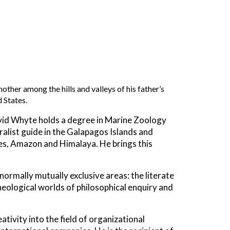
ther among the hills and valleys of his father’s
 States.
vid Whyte holds a degree in Marine Zoology
uralist guide in the Galapagos Islands and
des, Amazon and Himalaya. He brings this
 normally mutually exclusive areas: the literate
heological worlds of philosophical enquiry and
tivity into the field of organizational