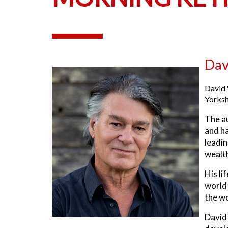
Dav
David 
Yorksh
The a
and ha
leadin
wealth
His li
world 
the wo
David 