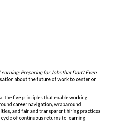
Learning: Preparing for Jobs that Don’t Even
rsation about the future of work to center on
 the five principles that enable working
 around career navigation, wraparound
ies, and fair and transparent hiring practices
 cycle of continuous returns to learning