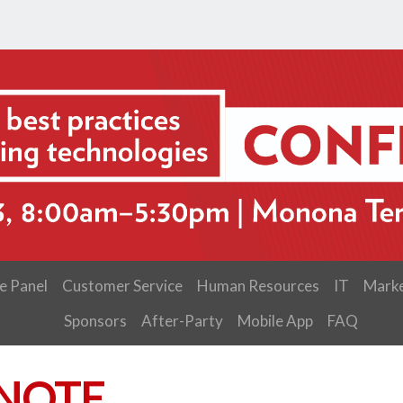
e Panel
Customer Service
Human Resources
IT
Marke
Sponsors
After-Party
Mobile App
FAQ
NOTE