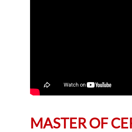
MASTER OF C