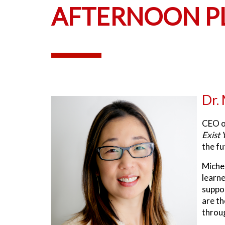
AFTERNOON PL
Dr.
CEO 
Exist 
the fu
Michel
learne
suppor
are th
throug