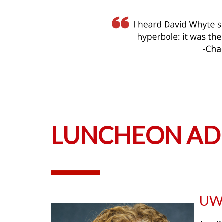
LUNCHEON AD
UW–