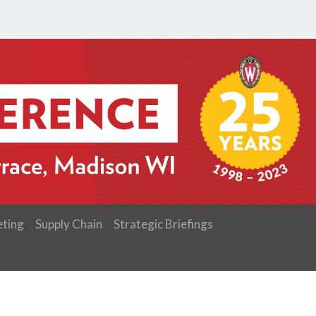
ting
Supply Chain
Strategic Briefings