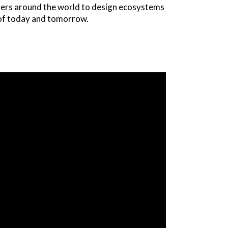
nders around the world to design ecosystems
s of today and tomorrow.