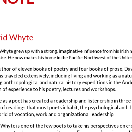
id Whyte
Whyte grew up with a strong, imaginative influence from his Irish mo
ire. He now makes his home in the Pacific Northwest of the United
uthor of eleven books of poetry and four books of prose, Da
s traveled extensively, including living and working as a nat
g anthropological and natural history expeditions in the An
 of experience to his poetry, lectures and workshops.
fe as a poet has created a readership and listenership in three
of readings that most poets inhabit, the psychological and t
rld of vocation, work and organizational leadership.
Whyte is one of the few poets to take his perspectives on crea