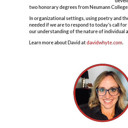
devel
two honorary degrees from Neumann College in
In organizational settings, using poetry and t
needed if we are to respond to today’s call for
our understanding of the nature of individual 
Learn more about David at
davidwhyte.com
.