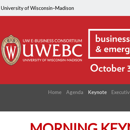
University of Wisconsin–Madison
Home
Agenda
Keynote
Executiv
MORNING KEY