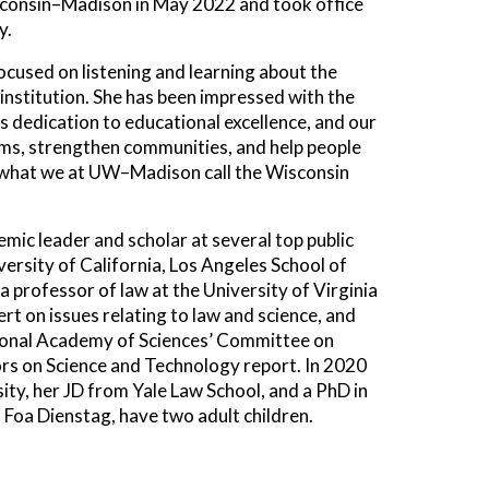
isconsin–Madison in May 2022 and took office
y.
cused on listening and learning about the
institution. She has been impressed with the
s dedication to educational excellence, and our
ms, strengthen communities, and help people
 — what we at UW–Madison call the Wisconsin
mic leader and scholar at several top public
versity of California, Los Angeles School of
a professor of law at the University of Virginia
rt on issues relating to law and science, and
National Academy of Sciences’ Committee on
ors on Science and Technology report. In 2020
ty, her JD from Yale Law School, and a PhD in
a Foa Dienstag, have two adult children.