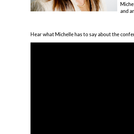
Michel
and an
Hear what Michelle has to say about the confe