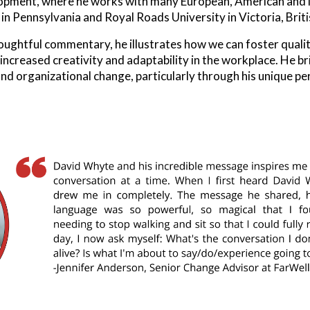
opment, where he works with many European, American and int
 Pennsylvania and Royal Roads University in Victoria, Brit
houghtful commentary, he illustrates how we can foster quali
 increased creativity and adaptability in the workplace. He b
and organizational change, particularly through his unique p