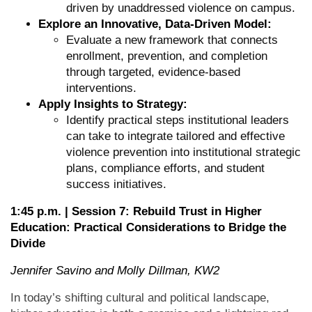
driven by unaddressed violence on campus.
Explore an Innovative, Data-Driven Model:
Evaluate a new framework that connects
enrollment, prevention, and completion
through targeted, evidence-based
interventions.
Apply Insights to Strategy:
Identify practical steps institutional leaders
can take to integrate tailored and effective
violence prevention into institutional strategic
plans, compliance efforts, and student
success initiatives.
1:45 p.m. | Session 7:
Rebuild Trust in Higher
Education: Practical Considerations to Bridge the
Divide
Jennifer Savino and Molly Dillman, KW2
In today’s shifting cultural and political landscape,