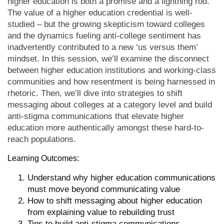
higher education is both a promise and a lightning rod.
The value of a higher education credential is well-
studied – but the growing skepticism toward colleges
and the dynamics fueling anti-college sentiment has
inadvertently contributed to a new ‘us versus them’
mindset. In this session, we’ll examine the disconnect
between higher education institutions and working-class
communities and how resentment is being harnessed in
rhetoric. Then, we’ll dive into strategies to shift
messaging about colleges at a category level and build
anti-stigma communications that elevate higher
education more authentically amongst these hard-to-
reach populations.
Learning Outcomes:
Understand why higher education communications
must move beyond communicating value
How to shift messaging about higher education
from explaining value to rebuilding trust
Tips to build anti-stigma communications