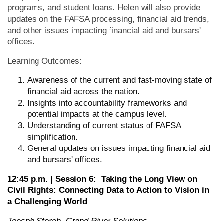
programs, and student loans. Helen will also provide
updates on the FAFSA processing, financial aid trends,
and other issues impacting financial aid and bursars'
offices.
Learning Outcomes:
Awareness of the current and fast-moving state of
financial aid across the nation.
Insights into accountability frameworks and
potential impacts at the campus level.
Understanding of current status of FAFSA
simplification.
General updates on issues impacting financial aid
and bursars' offices.
12:45 p.m. | Session 6: Taking the Long View on
Civil Rights: Connecting Data to Action to Vision in
a Challenging World
Joesph Storch, Grand River Solutions