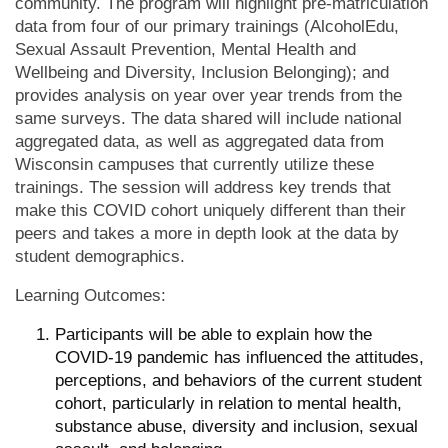
community. The program will highlight pre-matriculation
data from four of our primary trainings (AlcoholEdu,
Sexual Assault Prevention, Mental Health and
Wellbeing and Diversity, Inclusion Belonging); and
provides analysis on year over year trends from the
same surveys. The data shared will include national
aggregated data, as well as aggregated data from
Wisconsin campuses that currently utilize these
trainings. The session will address key trends that
make this COVID cohort uniquely different than their
peers and takes a more in depth look at the data by
student demographics.
Learning Outcomes:
Participants will be able to explain how the
COVID-19 pandemic has influenced the attitudes,
perceptions, and behaviors of the current student
cohort, particularly in relation to mental health,
substance abuse, diversity and inclusion, sexual