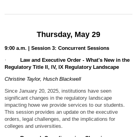
Thursday, May 29
9:00 a.m. | Session 3: Concurrent Sessions
·
Law and Executive Order - What's New in the
Regulatory Title II, IV, IX Regulatory Landscape
Christine Taylor, Husch Blackwell
Since January 20, 2025, institutions have seen
significant changes in the regulatory landscape
impacting howe we provide services to our students.
This session provides an update on the executive
orders, legal challenges, and the implications for
colleges and universities.