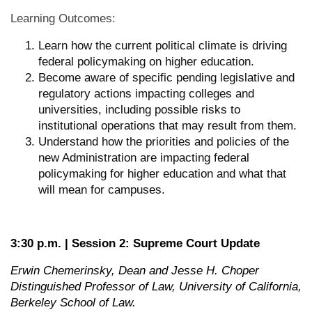
Learning Outcomes:
Learn how the current political climate is driving
federal policymaking on higher education.
Become aware of specific pending legislative and
regulatory actions impacting colleges and
universities, including possible risks to
institutional operations that may result from them.
Understand how the priorities and policies of the
new Administration are impacting federal
policymaking for higher education and what that
will mean for campuses.
3:30 p.m. | Session 2: Supreme Court Update
Erwin Chemerinsky, Dean and Jesse H. Choper
Distinguished Professor of Law, University of California,
Berkeley School of Law.