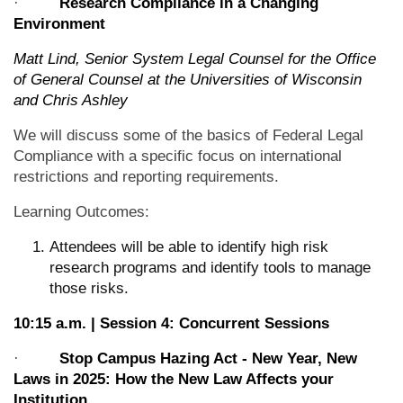
·
Research Compliance in a Changing
Environment
Matt Lind, Senior System Legal Counsel for the Office
of General Counsel at the Universities of Wisconsin
and Chris Ashley
We will discuss some of the basics of Federal Legal
Compliance with a specific focus on international
restrictions and reporting requirements.
Learning Outcomes:
Attendees will be able to identify high risk
research programs and identify tools to manage
those risks.
10:15 a.m. | Session 4: Concurrent Sessions
·
Stop Campus Hazing Act - New Year, New
Laws in 2025: How the New Law Affects your
Institution