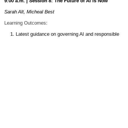
9:00 a.m. | Session 8: The Future of AI is Now
Sarah Alt, Micheal Best
Learning Outcomes:
Latest guidance on governing AI and responsible
use in higher education.
Insights and lessons learned from how institutions
are using AI to drive operational efficiencies in
their business offices.
Perspectives from the legal profession on AI in the
classroom and what this means for developing our
future workforce.
10:00 a.m. | Session 5: Tabletop Discussions with
Presenters
11:30 a.m. | Thematic Wrap-up Capstone