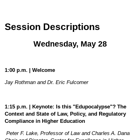
Session Descriptions
Wednesday, May 28
1:00 p.m. | Welcome
Jay Rothman and Dr. Eric Fulcomer
1:15 p.m. | Keynote: Is this "Edupocalypse"? The
Context and State of Law, Policy, and Regulatory
Compliance in Higher Education
Peter F. Lake, Professor of Law and Charles A. Dana