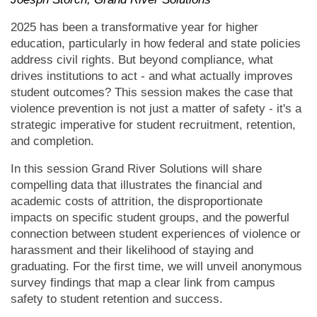
2025 has been a transformative year for higher
education, particularly in how federal and state policies
address civil rights. But beyond compliance, what
drives institutions to act - and what actually improves
student outcomes? This session makes the case that
violence prevention is not just a matter of safety - it's a
strategic imperative for student recruitment, retention,
and completion.
In this session Grand River Solutions will share
compelling data that illustrates the financial and
academic costs of attrition, the disproportionate
impacts on specific student groups, and the powerful
connection between student experiences of violence or
harassment and their likelihood of staying and
graduating. For the first time, we will unveil anonymous
survey findings that map a clear link from campus
safety to student retention and success.