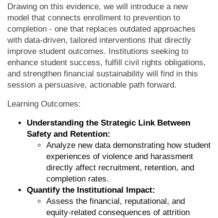
Drawing on this evidence, we will introduce a new
model that connects enrollment to prevention to
completion - one that replaces outdated approaches
with data-driven, tailored interventions that directly
improve student outcomes. Institutions seeking to
enhance student success, fulfill civil rights obligations,
and strengthen financial sustainability will find in this
session a persuasive, actionable path forward.
Learning Outcomes:
Understanding the Strategic Link Between
Safety and Retention:
Analyze new data demonstrating how student
experiences of violence and harassment
directly affect recruitment, retention, and
completion rates.
Quantify the Institutional Impact:
Assess the financial, reputational, and
equity-related consequences of attrition