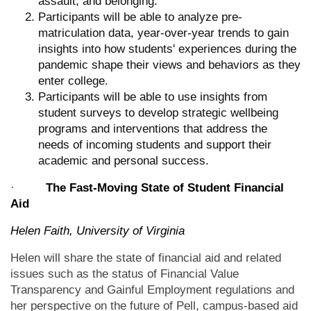
assault, and belonging.
Participants will be able to analyze pre-
matriculation data, year-over-year trends to gain
insights into how students' experiences during the
pandemic shape their views and behaviors as they
enter college.
Participants will be able to use insights from
student surveys to develop strategic wellbeing
programs and interventions that address the
needs of incoming students and support their
academic and personal success.
·
The Fast-Moving State of Student Financial
Aid
Helen Faith, University of Virginia
Helen will share the state of financial aid and related
issues such as the status of Financial Value
Transparency and Gainful Employment regulations and
her perspective on the future of Pell, campus-based aid