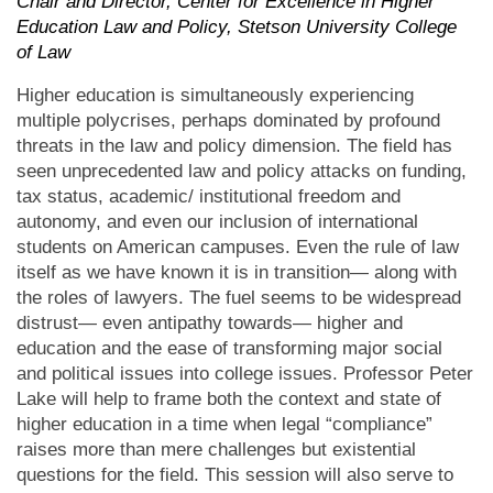
Chair and Director, Center for Excellence in Higher
Education Law and Policy, Stetson University College
of Law
Higher education is simultaneously experiencing
multiple polycrises, perhaps dominated by profound
threats in the law and policy dimension. The field has
seen unprecedented law and policy attacks on funding,
tax status, academic/ institutional freedom and
autonomy, and even our inclusion of international
students on American campuses. Even the rule of law
itself as we have known it is in transition— along with
the roles of lawyers. The fuel seems to be widespread
distrust— even antipathy towards— higher and
education and the ease of transforming major social
and political issues into college issues. Professor Peter
Lake will help to frame both the context and state of
higher education in a time when legal “compliance”
raises more than mere challenges but existential
questions for the field. This session will also serve to