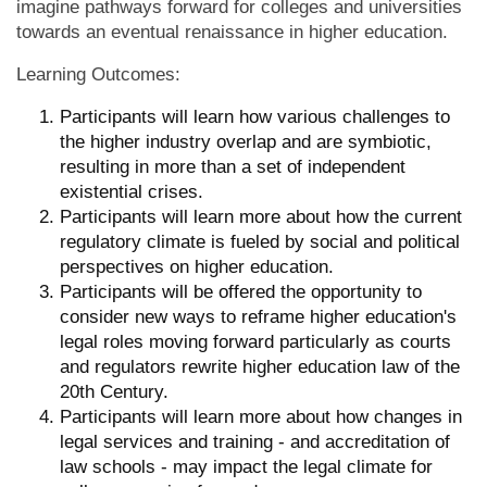
imagine pathways forward for colleges and universities
towards an eventual renaissance in higher education.
Learning Outcomes:
Participants will learn how various challenges to
the higher industry overlap and are symbiotic,
resulting in more than a set of independent
existential crises.
Participants will learn more about how the current
regulatory climate is fueled by social and political
perspectives on higher education.
Participants will be offered the opportunity to
consider new ways to reframe higher education's
legal roles moving forward particularly as courts
and regulators rewrite higher education law of the
20th Century.
Participants will learn more about how changes in
legal services and training - and accreditation of
law schools - may impact the legal climate for