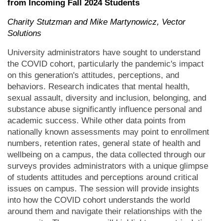
from Incoming Fall 2024 Students
Charity Stutzman and Mike Martynowicz, Vector
Solutions
University administrators have sought to understand
the COVID cohort, particularly the pandemic's impact
on this generation's attitudes, perceptions, and
behaviors. Research indicates that mental health,
sexual assault, diversity and inclusion, belonging, and
substance abuse significantly influence personal and
academic success. While other data points from
nationally known assessments may point to enrollment
numbers, retention rates, general state of health and
wellbeing on a campus, the data collected through our
surveys provides administrators with a unique glimpse
of students attitudes and perceptions around critical
issues on campus. The session will provide insights
into how the COVID cohort understands the world
around them and navigate their relationships with the