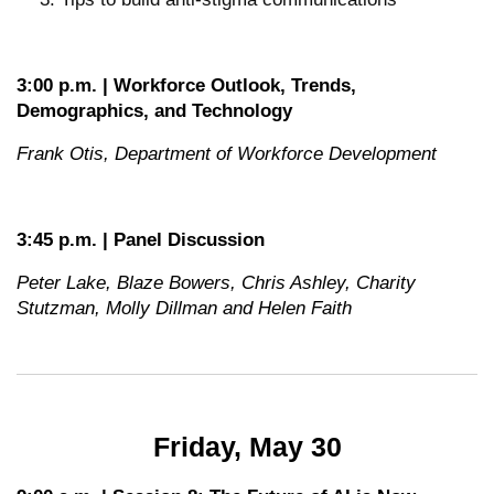
3:00 p.m. | Workforce Outlook, Trends,
Demographics, and Technology
Frank Otis, Department of Workforce Development
3:45 p.m. | Panel Discussion
Peter Lake, Blaze Bowers, Chris Ashley, Charity
Stutzman, Molly Dillman and Helen Faith
Friday, May 30