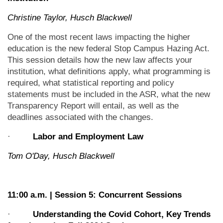
Christine Taylor, Husch Blackwell
One of the most recent laws impacting the higher
education is the new federal Stop Campus Hazing Act.
This session details how the new law affects your
institution, what definitions apply, what programming is
required, what statistical reporting and policy
statements must be included in the ASR, what the new
Transparency Report will entail, as well as the
deadlines associated with the changes.
·
Labor and Employment Law
Tom O'Day, Husch Blackwell
11:00 a.m. | Session 5: Concurrent Sessions
·
Understanding the Covid Cohort, Key Trends