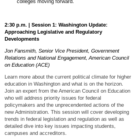
colleges moving forward.
2:30 p.m. | Session 1: Washington Update:
Approaching Legislative and Regulatory
Developments
Jon Fansmith, Senior Vice President, Government
Relations and National Engagement, American Council
on Education (ACE)
Learn more about the current political climate for higher
education in Washington and what is on the horizon.
Join an expert from the American Council on Education
who will address priority issues for federal
policymakers and the unprecendented actions of the
new Administration. This session will cover developing
trends in federal legislation and regulation as well as
detailed dive into key issues impacting students,
campuses and accreditors.