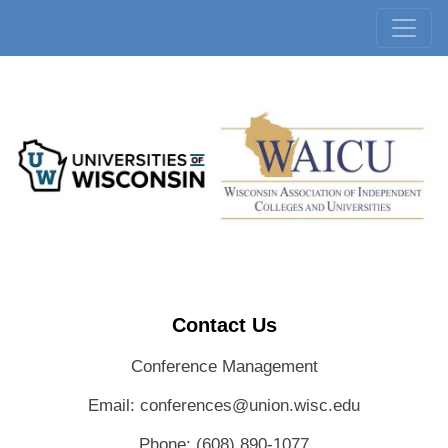
Contact Us
Conference Management
Email: conferences@union.wisc.edu
Phone: (608) 890-1077