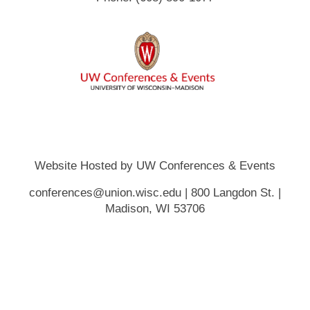
Website Hosted by UW Conferences & Events
conferences@union.wisc.edu | 800 Langdon St. |
Madison, WI 53706