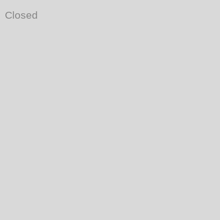
Closed